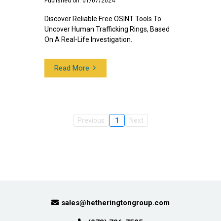
Published on: 01/07/2024
Discover Reliable Free OSINT Tools To
Uncover Human Trafficking Rings, Based
On A Real-Life Investigation.
Read More
Previous
1
Next
sales@hetheringtongroup.com