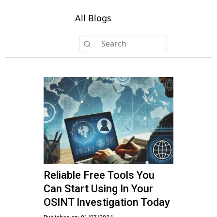
All Blogs
Reliable Free Tools You
Can Start Using In Your
OSINT Investigation Today