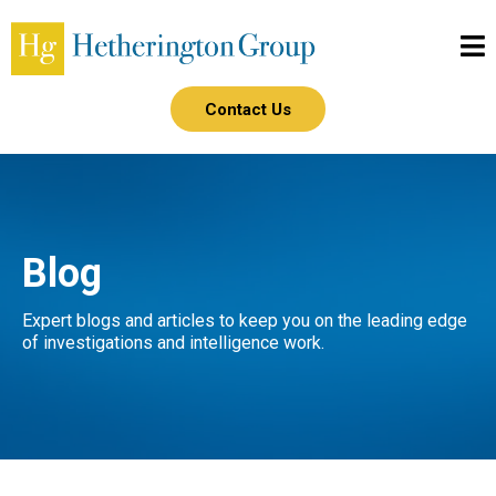
Contact Us
Blog
Expert blogs and articles to keep you on the leading edge
of investigations and intelligence work.