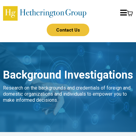
Contact Us
Background Investigations
Research on the backgrounds and credentials of foreign and
domestic organizations and individuals to empower you to
make informed decisions.