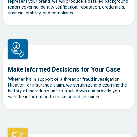
represent your brand, we will produce a detailed background
report covering identity verification, reputation, credentials,
financial stability, and compliance.
Make Informed Decisions for Your Case
Whether it's in support of a threat or fraud investigation,
litigation, or insurance claim, we scrutinize and examine the
history of individuals and to track down and provide you
with the information to make sound decisions.