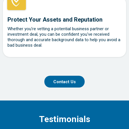
Protect Your Assets and Reputation
Whether you’re vetting a potential business partner or
investment deal, you can be confident you've received
thorough and accurate background data to help you avoid a
bad business deal.
Contact Us
Testimonials