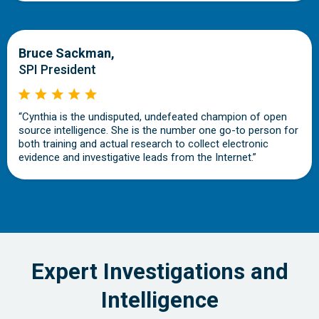
Bruce Sackman,
SPI President
“Cynthia is the undisputed, undefeated champion of open
source intelligence. She is the number one go-to person for
both training and actual research to collect electronic
evidence and investigative leads from the Internet.”
Expert Investigations and
Intelligence