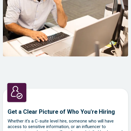
Get a Clear Picture of Who You're Hiring
Whether it's a C-suite level hire, someone who will have
access to sensitive information, or an influencer to