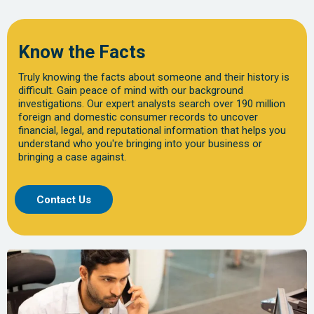
Know the Facts
Truly knowing the facts about someone and their history is
difficult. Gain peace of mind with our background
investigations. Our expert analysts search over 190 million
foreign and domestic consumer records to uncover
financial, legal, and reputational information that helps you
understand who you're bringing into your business or
bringing a case against.
Contact Us