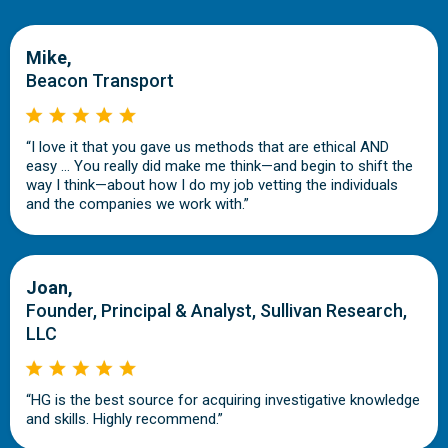
Mike,
Beacon Transport
“I love it that you gave us methods that are ethical AND
easy … You really did make me think—and begin to shift the
way I think—about how I do my job vetting the individuals
and the companies we work with.”
Joan,
Founder, Principal & Analyst, Sullivan Research,
LLC
“HG is the best source for acquiring investigative knowledge
and skills. Highly recommend.”